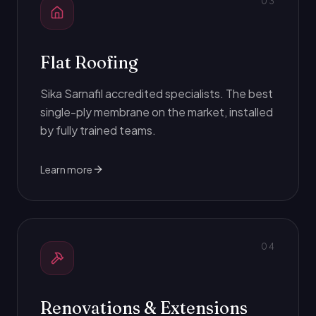
0
3
Flat Roofing
Sika Sarnafil accredited specialists. The best
single-ply membrane on the market, installed
by fully trained teams.
Learn more
0
4
Renovations & Extensions