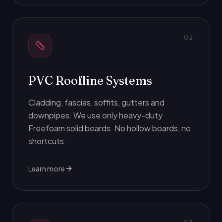
0
2
PVC Roofline Systems
Cladding, fascias, soffits, gutters and
downpipes. We use only heavy-duty
Freefoam solid boards. No hollow boards, no
shortcuts.
Learn more