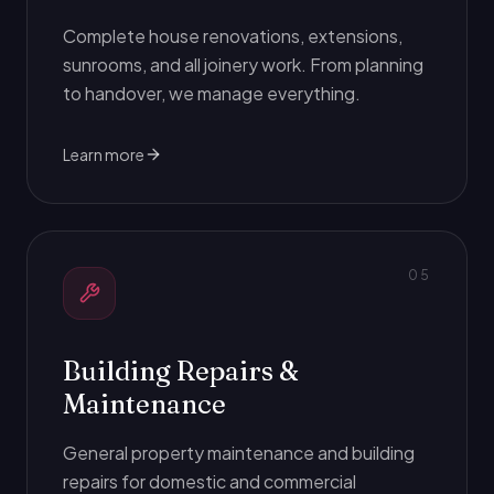
Complete house renovations, extensions,
sunrooms, and all joinery work. From planning
to handover, we manage everything.
Learn more
0
5
Building Repairs &
Maintenance
General property maintenance and building
repairs for domestic and commercial