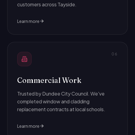
customers across Tayside.
Learn more
0
6
Commercial Work
Trusted by Dundee City Council. We've
completed window and cladding
replacement contracts at local schools.
Learn more