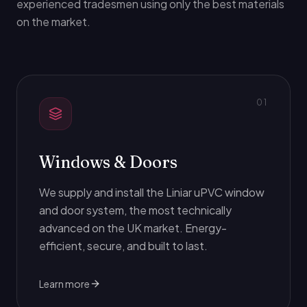
experienced tradesmen using only the best materials
on the market.
0
1
Windows & Doors
We supply and install the Liniar uPVC window
and door system, the most technically
advanced on the UK market. Energy-
efficient, secure, and built to last.
Learn more