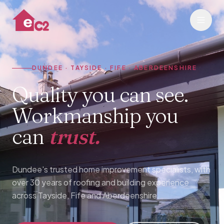
DUNDEE · TAYSIDE · FIFE · ABERDEENSHIRE
Quality you can see.
Workmanship you
can
trust.
Dundee's trusted home improvement specialists, with
over 30 years of roofing and building experience
across Tayside, Fife and Aberdeenshire.