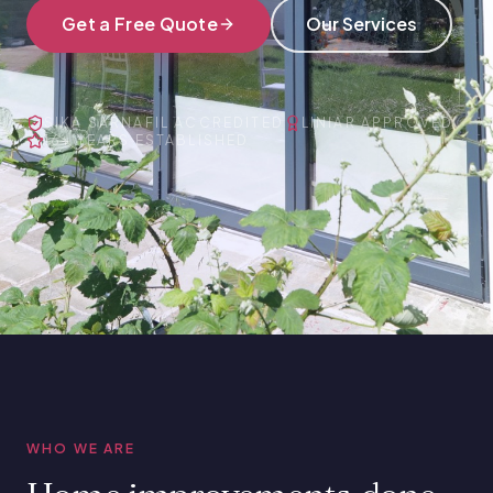
Get a Free Quote
Our Services
SIKA SARNAFIL ACCREDITED
LINIAR APPROVED
16+ YEARS ESTABLISHED
WHO WE ARE