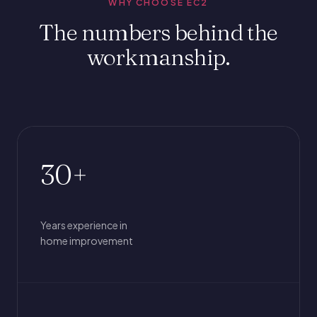
WHY CHOOSE EC2
The numbers behind the
workmanship.
30+
Years experience in
home improvement