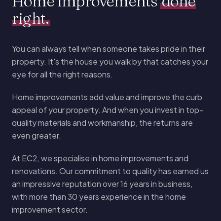
Home improvements
done
right.
You can always tell when someone takes pride in their
property. It's the house you walk by that catches your
eye for all the right reasons.
Home improvements add value and improve the curb
appeal of your property. And when you invest in top-
quality materials and workmanship, the returns are
even greater.
At EC2, we specialise in home improvements and
renovations. Our commitment to quality has earned us
an impressive reputation over 16 years in business,
with more than 30 years experience in the home
improvement sector.