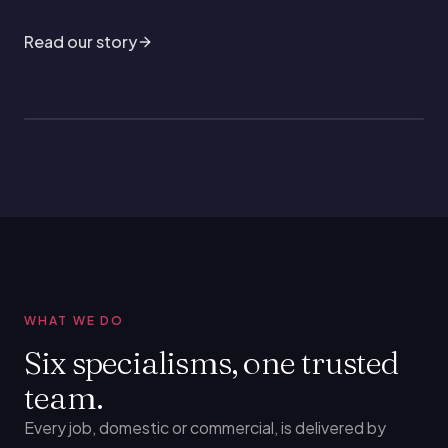
Read our story
WHAT WE DO
Six specialisms, one trusted
team.
Every job, domestic or commercial, is delivered by